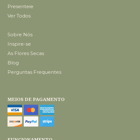
Presenteie
Ver Todos
Sobre Nós
Inspire-se
As Flores Secas
Blog
Perguntas Frequentes
MEIOS DE PAGAMENTO
FUNCIONAMENTO