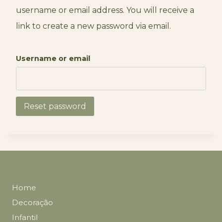
username or email address. You will receive a
link to create a new password via email.
Username or email
Reset password
Home
Decoração
Infantil